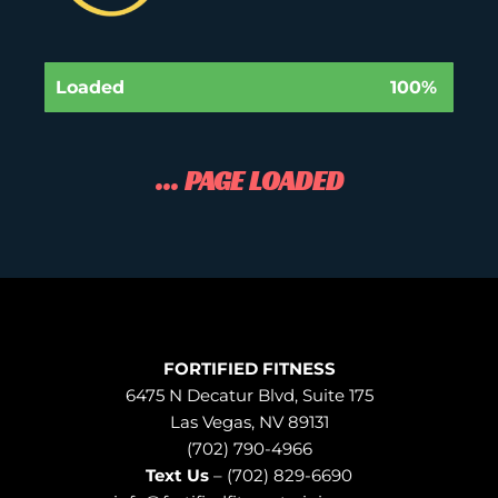
Loaded
100%
... PAGE LOADED
FORTIFIED FITNESS
6475 N Decatur Blvd, Suite 175
Las Vegas, NV 89131
(702) 790-4966
Text Us
– (702) 829-6690