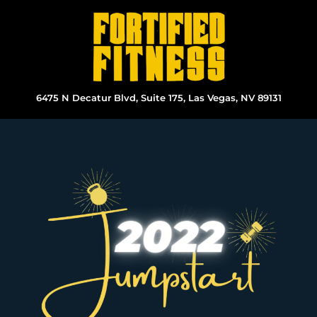
Skip
to
content
6475 N Decatur Blvd, Suite 175, Las Vegas, NV 89131