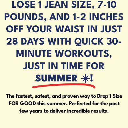
LOSE 1 JEAN SIZE, 7-10
POUNDS, AND 1-2 INCHES
OFF YOUR WAIST IN JUST
28 DAYS WITH QUICK 30-
MINUTE WORKOUTS,
JUST IN TIME FOR
SUMMER ☀️!
The fastest, safest, and proven way to Drop 1 Size
FOR GOOD this summer. Perfected for the past
few years to deliver incredible results.