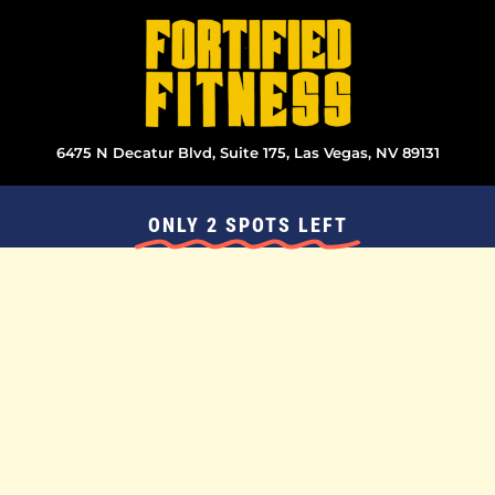
Skip
to
content
6475 N Decatur Blvd, Suite 175, Las Vegas, NV 89131
ONLY 2 SPOTS LEFT