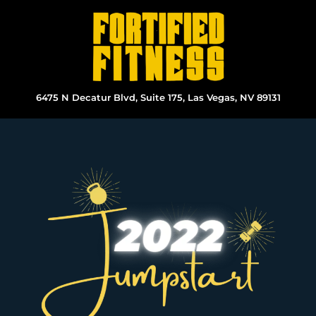
Skip
to
content
6475 N Decatur Blvd, Suite 175, Las Vegas, NV 89131