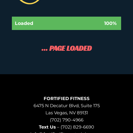
Loaded
100%
... PAGE LOADED
FORTIFIED FITNESS
6475 N Decatur Blvd, Suite 175
Las Vegas, NV 89131
(702) 790-4966
Text Us
– (702) 829-6690