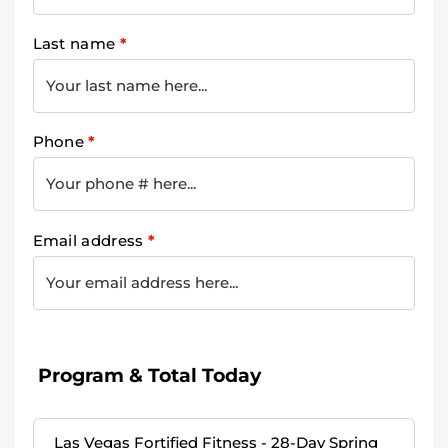
Last name
*
Phone
*
Email address
*
Program & Total Today
Las Vegas Fortified Fitness - 28-Day Spring