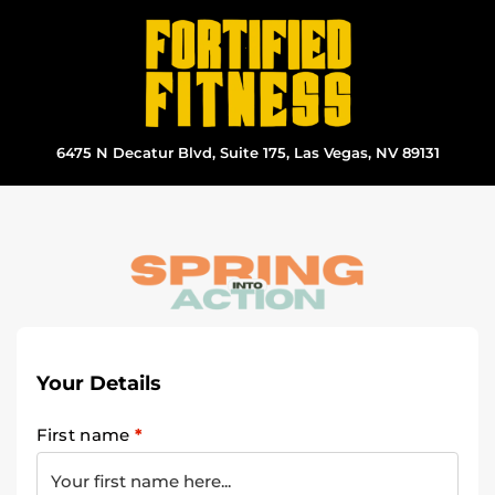
Skip
to
content
6475 N Decatur Blvd, Suite 175, Las Vegas, NV 89131
Your Details
First name
*