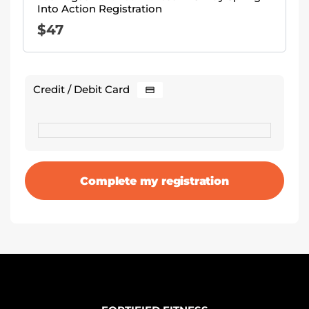
Into Action Registration
$
47
Credit / Debit Card
Complete my registration