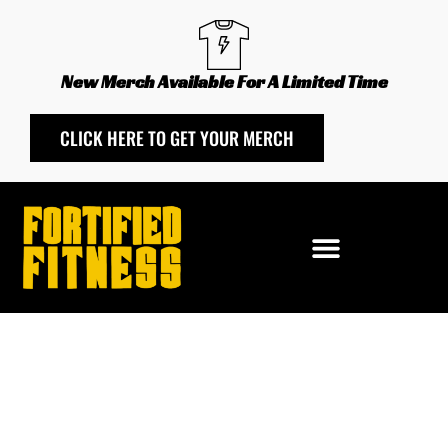
Skip
to
content
New Merch Available For A Limited Time
CLICK HERE TO GET YOUR MERCH
Las
Vegas
Fortified
Fitness
-
28-