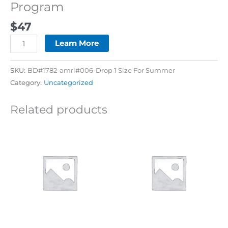
Program
$
47
Learn More
SKU:
BD#1782-amri#006-Drop 1 Size For Summer
Category:
Uncategorized
Related products