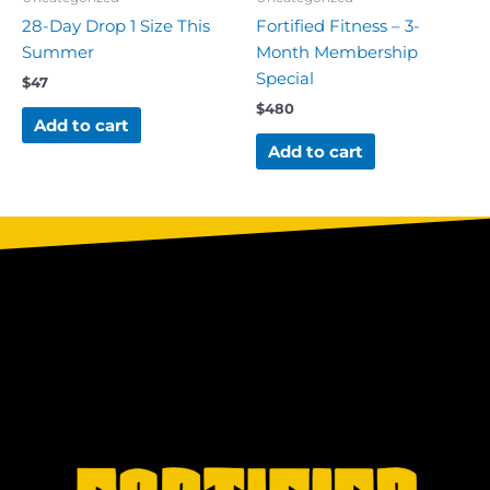
28-Day Drop 1 Size This
Fortified Fitness – 3-
Summer
Month Membership
Special
$
47
$
480
Add to cart
Add to cart