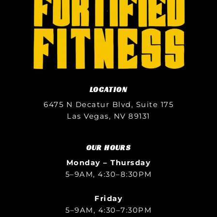
LOCATION
6475 N Decatur Blvd, Suite 175
Las Vegas, NV 89131
OUR HOURS
Monday – Thursday
5–9AM, 4:30–8:30PM
Friday
5–9AM, 4:30–7:30PM