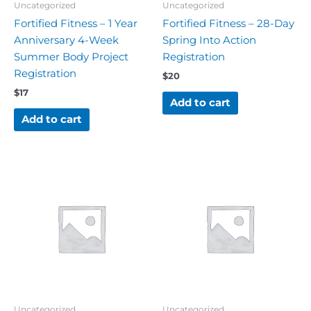
Uncategorized
Uncategorized
Fortified Fitness – 1 Year
Fortified Fitness – 28-Day
Anniversary 4-Week
Spring Into Action
Summer Body Project
Registration
Registration
$
20
$
17
Add to cart
Add to cart
Uncategorized
Uncategorized