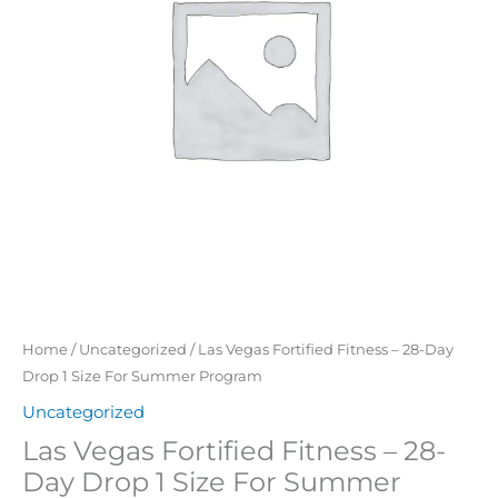
Day
Drop
1
Size
For
Summer
Program
quantity
Home
/
Uncategorized
/ Las Vegas Fortified Fitness – 28-Day
Drop 1 Size For Summer Program
Uncategorized
Las Vegas Fortified Fitness – 28-
Day Drop 1 Size For Summer