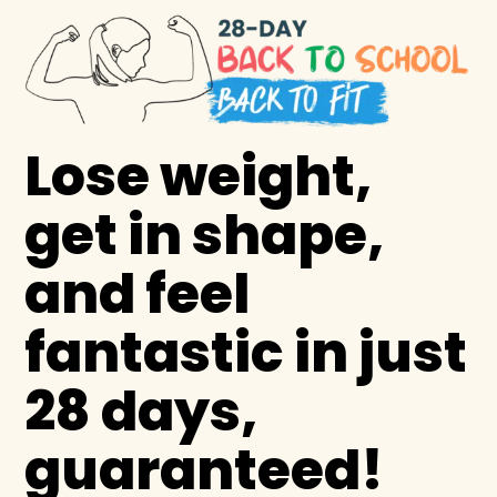
Lose weight,
get in shape,
and feel
fantastic in just
28 days,
guaranteed!