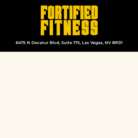
Skip
to
content
6475 N Decatur Blvd, Suite 175, Las Vegas, NV 89131