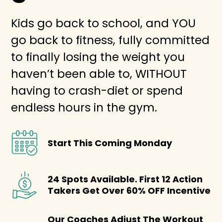
Kids go back to school, and YOU
go back to fitness, fully committed
to finally losing the weight you
haven’t been able to, WITHOUT
having to crash-diet or spend
endless hours in the gym.
Start This Coming Monday
24 Spots Available. First 12 Action
Takers Get Over 60% OFF Incentive
Our Coaches Adjust The Workout