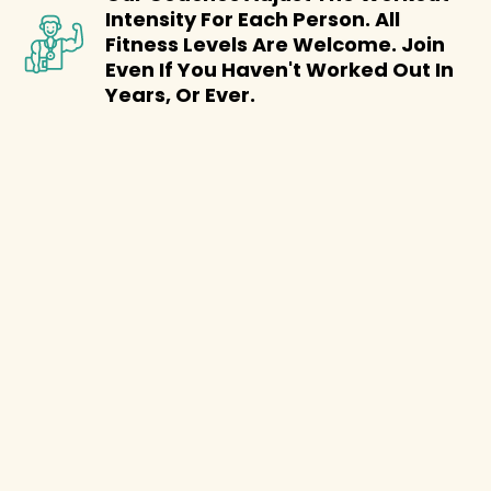
Intensity For Each Person. All
Fitness Levels Are Welcome. Join
Even If You Haven't Worked Out In
Years, Or Ever.